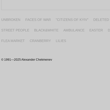
2024-2025
2022-2023
2022
2018-2020
UNBROKEN
FACES OF WAR
"CITIZENS OF KYIV"
DELETED
1994-1999
1992-1997
1994-1995
1994-2013
1
STREET PEOPLE
BLACK&WHITE
AMBULANCE
EASTER
D
2003-2017
2003-2004
1999
FLEA MARKET
CRANBERRY
LILIES
©
1991—2025 Alexander Chekmenev