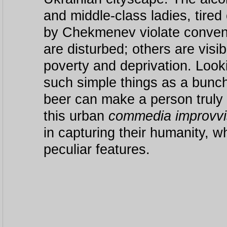
and middle-class ladies, tire
by Chekmenev violate convent
are disturbed; others are visibl
poverty and deprivation. Look
such simple things as a bunch
beer can make a person truly
this urban
commedia improvv
in capturing their humanity, 
peculiar features.