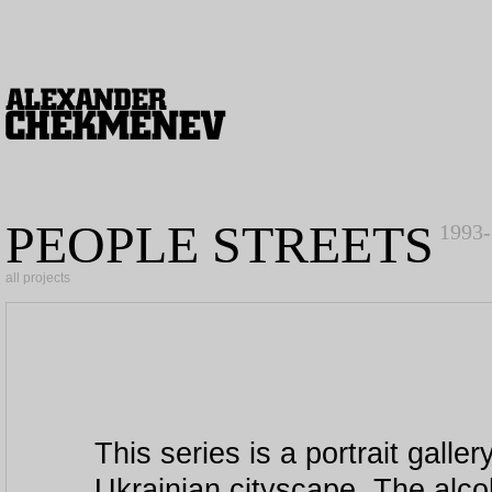
PEOPLE STREETS
1993
all projects
This series is a portrait galle
Ukrainian cityscape. The alco